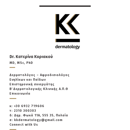
Dr. Κατερίνα Κυριακού
MD, MSc, PhD
Δερματολόγος – Αφροδισιολόγος
Ενηλίκων και Παίδων
Επιστημονική συνεργάτης
Β΄ Δερματολογικής Κλινικής Α.Π.Θ
Επικοινωνία
κ: +30 6932 719606
τ: 2310 300303
δ: Δημ. Φωκά 11Α, 555 35, Πυλαία
e: kkdermatology@gmail.com
Connect with Us