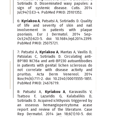
Sotiriadis D. Disseminated waxy papules: a
sign of systemic disease. Cutis. 2014
Jul;94(1):E3-4. PubMed PMID: 25101352.
6:
Kyriakou A
, Patsatsi A, Sotiriadis D. Quality
of life and severity of skin and nail
involvement in patients with plaque
psoriasis. Eur J Dermatol. 2014 Sep-
Oct;24(5):623-5. doi: 10.1684/ejd.2014.2399.
PubMed PMID: 25075721.
7: Patsatsi A,
Kyriakou A
, Mantas A, Vavilis D,
Patsialas C, Sotiriadis D. Circulating anti-
BP180 NC16a and anti-BP230 autoantibodies
in patients with genital lichen sclerosus do
not correlate with disease activity and
pruritus. Acta Derm Venereol. 2014
Nov;94(6):711-2. doi: 10.2340/00015555-1851.
PubMed PMID: 24676719.
8: Patsatsi A,
Kyriakou A
, Karavasilis V,
Tsatsou F, Lazaridis G, Kalabalikis D,
Sotiriadis D. Acquired ichthyosis triggered by
an osseous hemangiopericytoma: acase
report and review of the literature. Case
Rep Dermatol. 2014 Jan 18;6(1):10-5. doi: