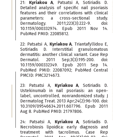
21:
Kyriakou A
, Patsatsi A, Sotiriadis D.
Detailed analysis of specific nail psoriasis
features and their correlations with clinical
parameters: a cross-sectional study.
Dermatology. 2011;223(3):222-9. doi:
10.1159/000332974. Epub 2011 Nov 14.
PubMed PMID: 22085812.
22: Patsatsi A,
Kyriakou A
, Triantafyllidou E,
Sotiriadis D. Interstitial granulomatous
dermatitis: another clinical variant. Case Rep
Dermatol. 2011 Sep;3(3):195-200. doi:
10.1159/000332349. Epub 2011 Sep 14.
PubMed PMID: 22087092; PubMed Central
PMCID: PMC3214673.
23: Patsatsi A,
Kyriakou A
, Sotiriadis D.
Ustekinumab in nail psoriasis: an open-
label, uncontrolled, nonrandomized study. J
Dermatolog Treat. 2013 Apr;24(2):96-100. doi:
10.3109/09546634.2011.607796. Epub 2011
Aug 8. PubMed PMID: 21797806.
24: Patsatsi A,
Kyriakou A
, Sotiriadis D.
Necrobiosis lipoidica: early diagnosis and
treatment with tacrolimus. Case Rep