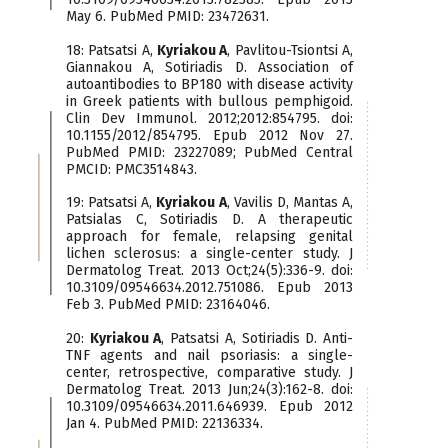
May 6. PubMed PMID: 23472631.
18: Patsatsi A,
Kyriakou A
, Pavlitou-Tsiontsi A,
Giannakou A, Sotiriadis D. Association of
autoantibodies to BP180 with disease activity
in Greek patients with bullous pemphigoid.
Clin Dev Immunol. 2012;2012:854795. doi:
10.1155/2012/854795. Epub 2012 Nov 27.
PubMed PMID: 23227089; PubMed Central
PMCID: PMC3514843.
19: Patsatsi A,
Kyriakou A
, Vavilis D, Mantas A,
Patsialas C, Sotiriadis D. A therapeutic
approach for female, relapsing genital
lichen sclerosus: a single-center study. J
Dermatolog Treat. 2013 Oct;24(5):336-9. doi:
10.3109/09546634.2012.751086. Epub 2013
Feb 3. PubMed PMID: 23164046.
20:
Kyriakou A
, Patsatsi A, Sotiriadis D. Anti-
TNF agents and nail psoriasis: a single-
center, retrospective, comparative study. J
Dermatolog Treat. 2013 Jun;24(3):162-8. doi:
10.3109/09546634.2011.646939. Epub 2012
Jan 4. PubMed PMID: 22136334.