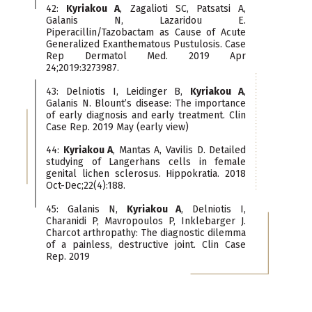
42:
Kyriakou A
, Zagalioti SC, Patsatsi A,
Galanis N, Lazaridou E.
Piperacillin/Tazobactam as Cause of Acute
Generalized Exanthematous Pustulosis. Case
Rep Dermatol Med. 2019 Apr
24;2019:3273987.
43: Delniotis I, Leidinger B,
Kyriakou A
,
Galanis N. Blount’s disease: The importance
of early diagnosis and early treatment. Clin
Case Rep. 2019 May (early view)
44:
Kyriakou A
, Mantas A, Vavilis D. Detailed
studying of Langerhans cells in female
genital lichen sclerosus. Hippokratia. 2018
Oct-Dec;22(4):188.
45: Galanis N,
Kyriakou A
, Delniotis I,
Charanidi P, Mavropoulos P, Inklebarger J.
Charcot arthropathy: The diagnostic dilemma
of a painless, destructive joint. Clin Case
Rep. 2019