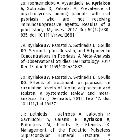
28: Tsentemeidou A, Vyzantiadis TA,
Kyriakou
A
, Sotiriadis D, Patsatsi A. Prevalence of
onychomycosis among patients with nail
psoriasis who are not receiving
immunosuppressive agents: Results of a
pilot study. Mycoses. 2017 Dec;60(12):830-
835. doi: 10.1111/myc.12681.
29:
Kyriakou A
, Patsatsi A, Sotiriadis D, Goulis
DG. Serum Leptin, Resistin, and Adiponectin
Concentrations in Psoriasis: A Meta-Analysis
of Observational Studies. Dermatology. 2017
Dec 13. doi: 10.1159/000481882.
30:
Kyriakou A
, Patsatsi A, Sotiriadis D, Goulis
DG. Effects of treatment for psoriasis on
circulating levels of leptin, adiponectin and
resistin: a systematic review and meta-
analysis. Br J Dermatol. 2018 Feb 12. doi:
10.1111/bjd 16437.
31: Delniotis I, Delniotis A, Saloupis P,
Gavriilidou A, Galanis N,
Kyriakou A
,
Potoupnis M, Tsiridis E, Ktenidis K.
Management of the Pediatric Pulseless
Supracondylar Humeral Fracture: A