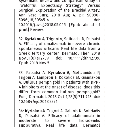
Systematic Review and Comparison Study of
“Watchful Expectancy Strategy” Versus
Surgical Exploration of the Brachial Artery.
Ann Vasc Surg. 2018 Aug 4. pii: S0890-
5096(18)30545-4. doi:
10.1016/j.avsg.2018.05.045. [Epub ahead of
print] Review.
32:
Kyriakou A
, Trigoni A, Sotiriadis D, Patsatsi
A. Efficacy of omalizumab in severe chronic
spontaneous urticaria: Real life data from a
Greek tertiary center. Dermatol Ther. 2018
Nov;31(6):e12739. doi: 10.1111/dth.12739.
Epub 2018 Nov 5.
33: Patsatsi A,
Kyriakou A
, Meltzanidou P,
Trigoni A, Lamprou F, Kokolios M, Giannakou
A. Βullous pemphigoid in patients with DPP-
4 inhibitors at the onset of disease: does this
differ from common bullous pemphigoid?
Eur J Dermatol. 2018 Oct 1;28(5):711-713. doi:
10.1684/ejd.2018.3371.
34:
Kyriakou A
, Trigoni A, Galanis N, Sotiriadis
D, Patsatsi A. Efficacy of adalimumab in
moderate to severe hidradenitis
suppurativa: Real life data. Dermatol