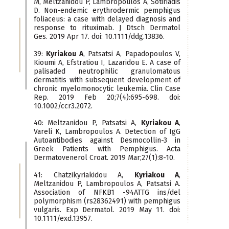
M, Meltzanidou P, Lambropoulos A, Sotiriadis
D. Non-endemic erythrodermic pemphigus
foliaceus: a case with delayed diagnosis and
response to rituximab. J Dtsch Dermatol
Ges. 2019 Apr 17. doi: 10.1111/ddg.13836.
39:
Kyriakou A
, Patsatsi A, Papadopoulos V,
Kioumi A, Efstratiou I, Lazaridou E. A case of
palisaded neutrophilic granulomatous
dermatitis with subsequent development of
chronic myelomonocytic leukemia. Clin Case
Rep. 2019 Feb 20;7(4):695-698. doi:
10.1002/ccr3.2072.
40: Meltzanidou P, Patsatsi A,
Kyriakou A
,
Vareli K, Lambropoulos A. Detection of IgG
Autoantibodies against Desmocollin-3 in
Greek Patients with Pemphigus. Acta
Dermatovenerol Croat. 2019 Mar;27(1):8-10.
41: Chatzikyriakidou A,
Kyriakou A
,
Meltzanidou P, Lambropoulos A, Patsatsi A.
Association of NFKB1 -94ATTG ins/del
polymorphism (rs28362491) with pemphigus
vulgaris. Exp Dermatol. 2019 May 11. doi:
10.1111/exd.13957.