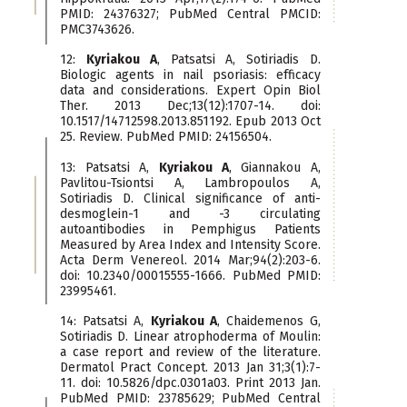
PMID: 24376327; PubMed Central PMCID:
PMC3743626.
12:
Kyriakou A
, Patsatsi A, Sotiriadis D.
Biologic agents in nail psoriasis: efficacy
data and considerations. Expert Opin Biol
Ther. 2013 Dec;13(12):1707-14. doi:
10.1517/14712598.2013.851192. Epub 2013 Oct
25. Review. PubMed PMID: 24156504.
13: Patsatsi A,
Kyriakou A
, Giannakou A,
Pavlitou-Tsiontsi A, Lambropoulos A,
Sotiriadis D. Clinical significance of anti-
desmoglein-1 and -3 circulating
autoantibodies in Pemphigus Patients
Measured by Area Index and Intensity Score.
Acta Derm Venereol. 2014 Mar;94(2):203-6.
doi: 10.2340/00015555-1666. PubMed PMID:
23995461.
14: Patsatsi A,
Kyriakou A
, Chaidemenos G,
Sotiriadis D. Linear atrophoderma of Moulin:
a case report and review of the literature.
Dermatol Pract Concept. 2013 Jan 31;3(1):7-
11. doi: 10.5826/dpc.0301a03. Print 2013 Jan.
PubMed PMID: 23785629; PubMed Central