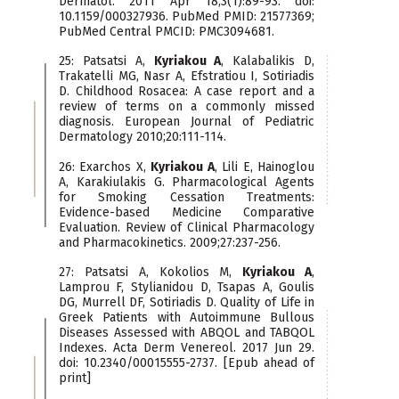
Dermatol. 2011 Apr 18;3(1):89-93. doi:
10.1159/000327936. PubMed PMID: 21577369;
PubMed Central PMCID: PMC3094681.
25: Patsatsi A,
Kyriakou A
, Kalabalikis D,
Trakatelli MG, Nasr A, Efstratiou I, Sotiriadis
D. Childhood Rosacea: A case report and a
review of terms on a commonly missed
diagnosis. European Journal of Pediatric
Dermatology 2010;20:111-114.
26: Exarchos X,
Kyriakou A
, Lili E, Hainoglou
A, Karakiulakis G. Pharmacological Agents
for Smoking Cessation Treatments:
Evidence-based Medicine Comparative
Evaluation. Review of Clinical Pharmacology
and Pharmacokinetics. 2009;27:237-256.
27: Patsatsi A, Kokolios M,
Kyriakou A
,
Lamprou F, Stylianidou D, Tsapas A, Goulis
DG, Murrell DF, Sotiriadis D. Quality of Life in
Greek Patients with Autoimmune Bullous
Diseases Assessed with ABQOL and TABQOL
Indexes. Acta Derm Venereol. 2017 Jun 29.
doi: 10.2340/00015555-2737. [Epub ahead of
print]