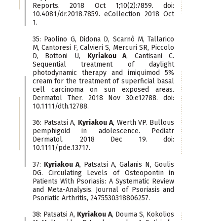
Reports. 2018 Oct 1;10(2):7859. doi:
10.4081/dr.2018.7859. eCollection 2018 Oct
1.
35: Paolino G, Didona D, Scarnò M, Tallarico
M, Cantoresi F, Calvieri S, Mercuri SR, Piccolo
D, Bottoni U,
Kyriakou A
, Cantisani C.
Sequential treatment of daylight
photodynamic therapy and imiquimod 5%
cream for the treatment of superficial basal
cell carcinoma on sun exposed areas.
Dermatol Ther. 2018 Nov 30:e12788. doi:
10.1111/dth.12788.
36: Patsatsi A,
Kyriakou A
, Werth VP. Bullous
pemphigoid in adolescence. Pediatr
Dermatol. 2018 Dec 19. doi:
10.1111/pde.13717.
37:
Kyriakou A
, Patsatsi A, Galanis N, Goulis
DG. Circulating Levels of Osteopontin in
Patients With Psoriasis: A Systematic Review
and Meta-Analysis. Journal of Psoriasis and
Psoriatic Arthritis, 2475530318806257.
38: Patsatsi A,
Kyriakou A
, Douma S, Kokolios