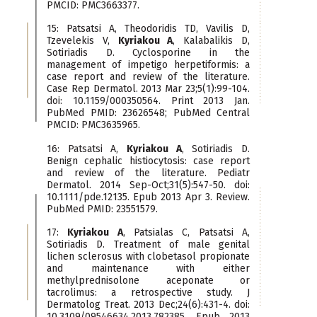
PMCID: PMC3663377.
15: Patsatsi A, Theodoridis TD, Vavilis D,
Tzevelekis V,
Kyriakou A
, Kalabalikis D,
Sotiriadis D. Cyclosporine in the
management of impetigo herpetiformis: a
case report and review of the literature.
Case Rep Dermatol. 2013 Mar 23;5(1):99-104.
doi: 10.1159/000350564. Print 2013 Jan.
PubMed PMID: 23626548; PubMed Central
PMCID: PMC3635965.
16: Patsatsi A,
Kyriakou A
, Sotiriadis D.
Benign cephalic histiocytosis: case report
and review of the literature. Pediatr
Dermatol. 2014 Sep-Oct;31(5):547-50. doi:
10.1111/pde.12135. Epub 2013 Apr 3. Review.
PubMed PMID: 23551579.
17:
Kyriakou A
, Patsialas C, Patsatsi A,
Sotiriadis D. Treatment of male genital
lichen sclerosus with clobetasol propionate
and maintenance with either
methylprednisolone aceponate or
tacrolimus: a retrospective study. J
Dermatolog Treat. 2013 Dec;24(6):431-4. doi:
10.3109/09546634.2013.782385. Epub 2013