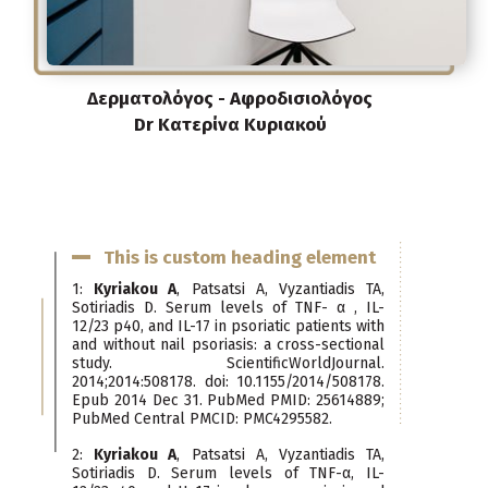
Δερματολόγος - Αφροδισιολόγος
Dr Κατερίνα Κυριακού
This is custom heading element
1:
Kyriakou A
, Patsatsi A, Vyzantiadis TA,
Sotiriadis D. Serum levels of TNF- α , IL-
12/23 p40, and IL-17 in psoriatic patients with
and without nail psoriasis: a cross-sectional
study. ScientificWorldJournal.
2014;2014:508178. doi: 10.1155/2014/508178.
Epub 2014 Dec 31. PubMed PMID: 25614889;
PubMed Central PMCID: PMC4295582.
2:
Kyriakou A
, Patsatsi A, Vyzantiadis TA,
Sotiriadis D. Serum levels of TNF-α, IL-