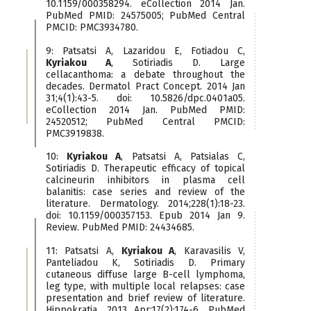
10.1159/000358294. eCollection 2014 Jan.
PubMed PMID: 24575005; PubMed Central
PMCID: PMC3934780.
9: Patsatsi A, Lazaridou E, Fotiadou C,
Kyriakou A
, Sotiriadis D. Large
cellacanthoma: a debate throughout the
decades. Dermatol Pract Concept. 2014 Jan
31;4(1):43-5. doi: 10.5826/dpc.0401a05.
eCollection 2014 Jan. PubMed PMID:
24520512; PubMed Central PMCID:
PMC3919838.
10:
Kyriakou A
, Patsatsi A, Patsialas C,
Sotiriadis D. Therapeutic efficacy of topical
calcineurin inhibitors in plasma cell
balanitis: case series and review of the
literature. Dermatology. 2014;228(1):18-23.
doi: 10.1159/000357153. Epub 2014 Jan 9.
Review. PubMed PMID: 24434685.
11: Patsatsi A,
Kyriakou A
, Karavasilis V,
Panteliadou K, Sotiriadis D. Primary
cutaneous diffuse large B-cell lymphoma,
leg type, with multiple local relapses: case
presentation and brief review of literature.
Hippokratia. 2013 Apr;17(2):174-6. PubMed