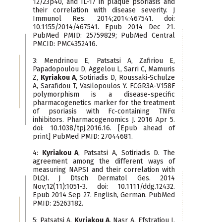
12/23p40, and IL-17 in plaque psoriasis and
their correlation with disease severity. J
Immunol Res. 2014;2014:467541. doi:
10.1155/2014/467541. Epub 2014 Dec 21.
PubMed PMID: 25759829; PubMed Central
PMCID: PMC4352416.
3: Mendrinou E, Patsatsi A, Zafiriou E,
Papadopoulou D, Aggelou L, Sarri C, Mamuris
Z,
Kyriakou A
, Sotiriadis D, Roussaki-Schulze
A, Sarafidou T, Vasilopoulos Y. FCGR3A-V158F
polymorphism is a disease-specific
pharmacogenetics marker for the treatment
of psoriasis with Fc-containing TNFα
inhibitors. Pharmacogenomics J. 2016 Apr 5.
doi: 10.1038/tpj.2016.16. [Epub ahead of
print] PubMed PMID: 27044681.
4:
Kyriakou A
, Patsatsi A, Sotiriadis D. The
agreement among the different ways of
measuring NAPSI and their correlation with
DLQI. J Dtsch Dermatol Ges. 2014
Nov;12(11):1051-3. doi: 10.1111/ddg.12432.
Epub 2014 Sep 27. English, German. PubMed
PMID: 25263182.
5: Patsatsi A,
Kyriakou A
, Nasr A, Efstratiou I,